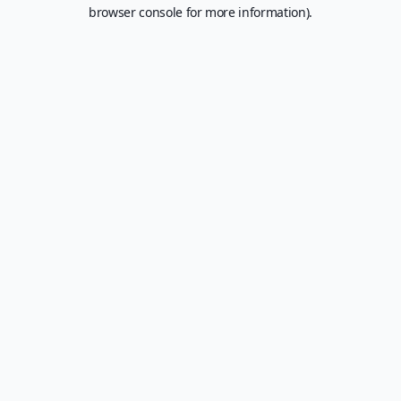
browser console for more information).